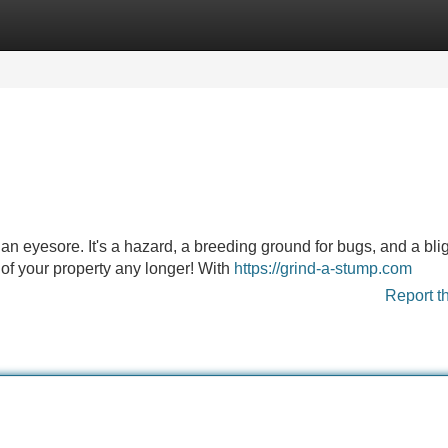
Categories
Register
Login
 an eyesore. It's a hazard, a breeding ground for bugs, and a bli
k of your property any longer! With
https://grind-a-stump.com
Report t