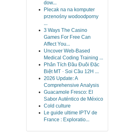
dow...
Plecak na na komputer
przenośny wodoodporny
...
3 Ways The Casino
Games For Free Can
Affect You...
Uncover Web-Based
Medical Coding Training ...
Phân Tích Đầu Đuôi Đặc
Biệt MT · Soi Cầu 12H ...
2026 Update: A
Comprehensive Analysis
Guacamole Fresco: El
Sabor Auténtico de México
Cold culture
Le guide ultime IPTV de
France : Exploratio...