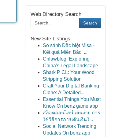
Web Directory Search
Search
New Site Listings
So sánh Đặc biệt Misa -
Kết quả Miền Bắc: ...
Cnlawblog: Exploring
China's Legal Landscape
Shark P CL: Your Wood
Stripping Solution
Craft Your Digital Banking
Clone: A Detailed...
Essential Things You Must
Know On benz game app
สล็อตออนไลน์ เล่นง่าย การ
ใช้วิธีการการเดินเงินใ...
Social Network Trending
Updates On benz app