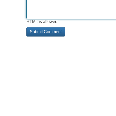
HTML is allowed