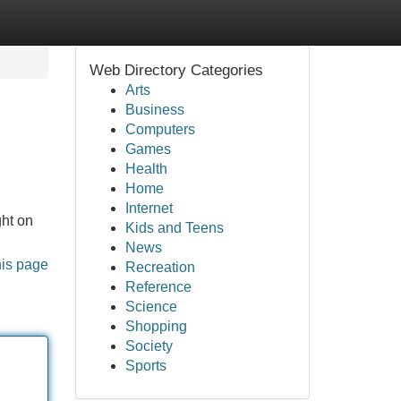
Web Directory Categories
Arts
Business
Computers
Games
Health
Home
Internet
ght on
Kids and Teens
News
his page
Recreation
Reference
Science
Shopping
Society
Sports