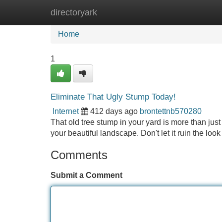
directoryark
Home
New Site Listings
Add Site
Home
1
Eliminate That Ugly Stump Today!
Internet
412 days ago
brontettnb570280
That old tree stump in your yard is more than just
your beautiful landscape. Don't let it ruin the loo
Comments
Submit a Comment