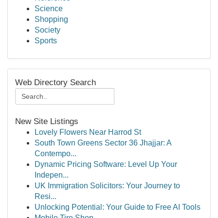
Science
Shopping
Society
Sports
Web Directory Search
New Site Listings
Lovely Flowers Near Harrod St
South Town Greens Sector 36 Jhajjar: A
Contempo...
Dynamic Pricing Software: Level Up Your
Indepen...
UK Immigration Solicitors: Your Journey to
Resi...
Unlocking Potential: Your Guide to Free AI Tools
Mobile Tire Shop