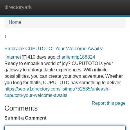
directoryark
Tog
navi
Home
1
Embrace CUPUTOTO: Your Welcome Awaits!
Internet
410 days ago
charliemrjp188824
Ready to embark a world of joy? CUPUTOTO is your
gateway to unforgettable experiences. With infinite
possibilities, you can create your own adventure. Whether
you long for thrills, CUPUTOTO has something to deliver
https://seo-a1directory.com/listings752585/unleash-
cuputoto-your-welcome-awaits
Report this page
Comments
Submit a Comment