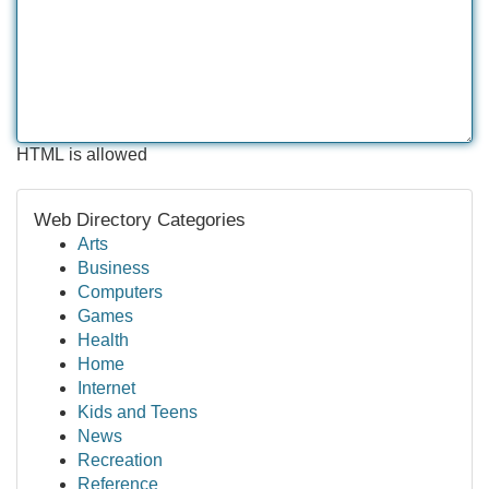
HTML is allowed
Web Directory Categories
Arts
Business
Computers
Games
Health
Home
Internet
Kids and Teens
News
Recreation
Reference