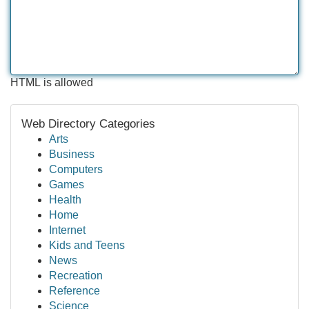
HTML is allowed
Web Directory Categories
Arts
Business
Computers
Games
Health
Home
Internet
Kids and Teens
News
Recreation
Reference
Science