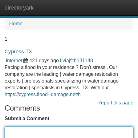
directoryark
Tog
navi
Home
1
Cypress TX
Internet
421 days ago
liviajfch131148
Facing a flood in your residence ? Don't stress . Our
company are the leading { water damage restoration
experts | professionals specializing in water damage
restoration | specialists in Cypress, TX. With our
https://cypress.flood--damage.net/h
Report this page
Comments
Submit a Comment