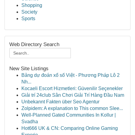
Shopping
Society
Sports
Web Directory Search
New Site Listings
Bảng dự đoán xổ số Việt - Phương Pháp Lô 2
Nh...
Kocaeli Escort Hizmetleri: Güvenilir Seçenekler
Giải trí 24club Sân Chơi Giải Trí Hàng Đầu Nam
Unbekannt Fakten über Seo Agentur
Zolpidem: A explanation to This common Slee...
Well-Planned Gated Communities In Kollur |
Svadha
Hot666 UK & CN: Comparing Online Gaming
Experie...