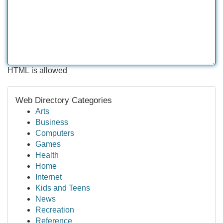
HTML is allowed
Web Directory Categories
Arts
Business
Computers
Games
Health
Home
Internet
Kids and Teens
News
Recreation
Reference