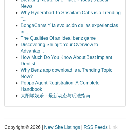
News
Why Hyderabad To Srisailam Cabs is a Trending
T...
BongaCams Y la evolución de las experiencias
in...
The Qualities Of an Ideal benz game
Discovering Shilajit: Your Overview to
Advantag...
How Much Do You Know About Best Implant
Dentist...
Why Benz app download is a Trending Topic
Now?
Poppo Agent Registration: A Complete
Handbook
太阳城娱乐：最新动态与玩法指南
Copyright © 2026 |
New Site Listings
|
RSS Feeds
Link