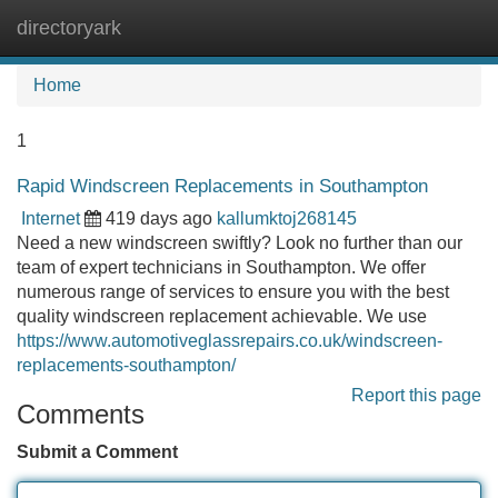
directoryark
Tog
navi
Home
1
Rapid Windscreen Replacements in Southampton
Internet
419 days ago
kallumktoj268145
Need a new windscreen swiftly? Look no further than our
team of expert technicians in Southampton. We offer
numerous range of services to ensure you with the best
quality windscreen replacement achievable. We use
https://www.automotiveglassrepairs.co.uk/windscreen-
replacements-southampton/
Report this page
Comments
Submit a Comment