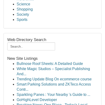
Science
Shopping
Society
Sports
Web Directory Search
New Site Listings
Bullnose Roof Sheets: A Detailed Guide
White Magic Studios – Specialist Publishing
And...
Trending Update Blog On ecommerce course
Smart Parking Solutions and ZKTeco Access
Contr...
Sparkling Panes : Your Nearby 's Guide to ...
GoHighLevel Developer
Breaking News: One Place - Today's Local