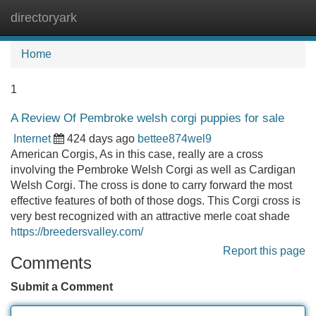
directoryark
Tog
navi
Home
1
A Review Of Pembroke welsh corgi puppies for sale
Internet
424 days ago
bettee874wel9
American Corgis, As in this case, really are a cross
involving the Pembroke Welsh Corgi as well as Cardigan
Welsh Corgi. The cross is done to carry forward the most
effective features of both of those dogs. This Corgi cross is
very best recognized with an attractive merle coat shade
https://breedersvalley.com/
Report this page
Comments
Submit a Comment