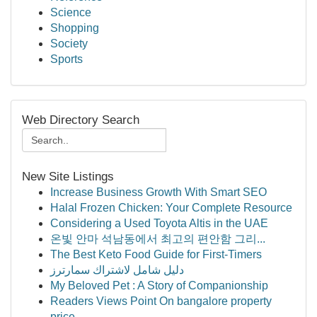
Science
Shopping
Society
Sports
Web Directory Search
New Site Listings
Increase Business Growth With Smart SEO
Halal Frozen Chicken: Your Complete Resource
Considering a Used Toyota Altis in the UAE
온빛 안마 석남동에서 최고의 편안함 그리...
The Best Keto Food Guide for First-Timers
دليل شامل لاشتراك سمارترز
My Beloved Pet : A Story of Companionship
Readers Views Point On bangalore property
price...