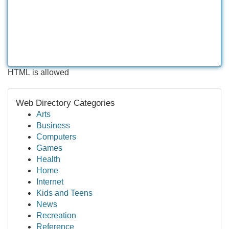
HTML is allowed
Web Directory Categories
Arts
Business
Computers
Games
Health
Home
Internet
Kids and Teens
News
Recreation
Reference