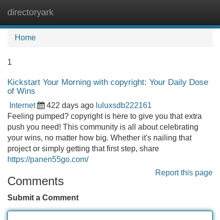
directoryark
Tog
navi
Home
1
Kickstart Your Morning with copyright: Your Daily Dose
of Wins
Internet
422 days ago
luluxsdb222161
Feeling pumped? copyright is here to give you that extra
push you need! This community is all about celebrating
your wins, no matter how big. Whether it's nailing that
project or simply getting that first step, share
https://panen55go.com/
Report this page
Comments
Submit a Comment