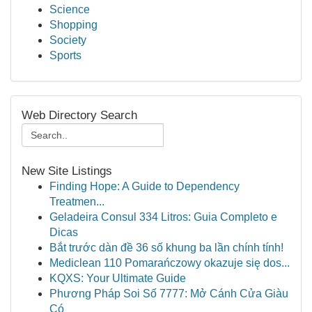
Science
Shopping
Society
Sports
Web Directory Search
New Site Listings
Finding Hope: A Guide to Dependency
Treatmen...
Geladeira Consul 334 Litros: Guia Completo e
Dicas
Bắt trước dàn đề 36 số khung ba lần chính tính!
Mediclean 110 Pomarańczowy okazuje się dos...
KQXS: Your Ultimate Guide
Phương Pháp Soi Số 7777: Mở Cánh Cửa Giàu
Có