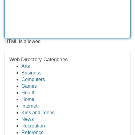
HTML is allowed
Web Directory Categories
Arts
Business
Computers
Games
Health
Home
Internet
Kids and Teens
News
Recreation
Reference