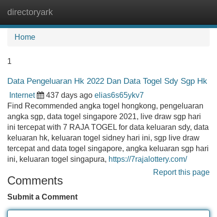
directoryark
Tog
navi
Home
1
Data Pengeluaran Hk 2022 Dan Data Togel Sdy Sgp Hk
Internet
437 days ago
elias6s65ykv7
Find Recommended angka togel hongkong, pengeluaran
angka sgp, data togel singapore 2021, live draw sgp hari
ini tercepat with 7 RAJA TOGEL for data keluaran sdy, data
keluaran hk, keluaran togel sidney hari ini, sgp live draw
tercepat and data togel singapore, angka keluaran sgp hari
ini, keluaran togel singapura,
https://7rajalottery.com/
Report this page
Comments
Submit a Comment