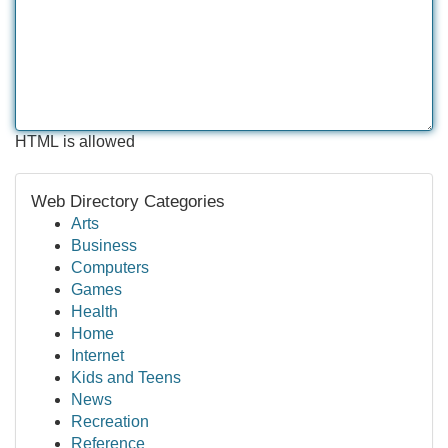
HTML is allowed
Web Directory Categories
Arts
Business
Computers
Games
Health
Home
Internet
Kids and Teens
News
Recreation
Reference