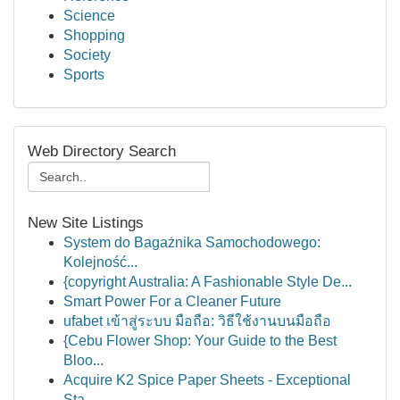
Science
Shopping
Society
Sports
Web Directory Search
New Site Listings
System do Bagażnika Samochodowego:
Kolejność...
{copyright Australia: A Fashionable Style De...
Smart Power For a Cleaner Future
ufabet เข้าสู่ระบบ มือถือ: วิธีใช้งานบนมือถือ
{Cebu Flower Shop: Your Guide to the Best
Bloo...
Acquire K2 Spice Paper Sheets - Exceptional
Sta...