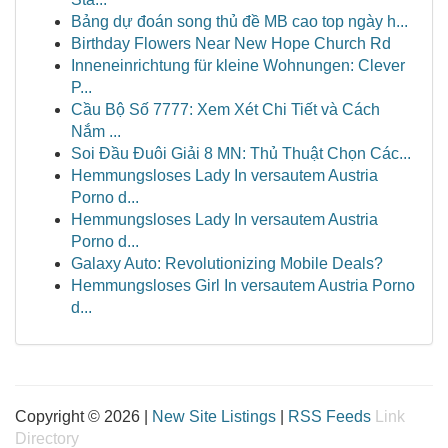
Bảng dự đoán song thủ đề MB cao top ngày h...
Birthday Flowers Near New Hope Church Rd
Inneneinrichtung für kleine Wohnungen: Clever
P...
Cầu Bộ Số 7777: Xem Xét Chi Tiết và Cách
Nắm ...
Soi Đầu Đuôi Giải 8 MN: Thủ Thuật Chọn Các...
Hemmungsloses Lady In versautem Austria
Porno d...
Hemmungsloses Lady In versautem Austria
Porno d...
Galaxy Auto: Revolutionizing Mobile Deals?
Hemmungsloses Girl In versautem Austria Porno
d...
Copyright © 2026 |
New Site Listings
|
RSS Feeds
Link
Directory