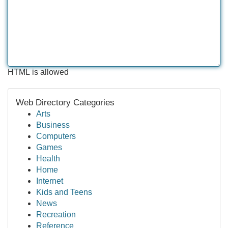
HTML is allowed
Web Directory Categories
Arts
Business
Computers
Games
Health
Home
Internet
Kids and Teens
News
Recreation
Reference