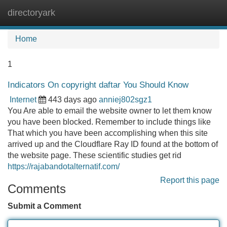
directoryark
Tog
navi
Home
1
Indicators On copyright daftar You Should Know
Internet
443 days ago
anniej802sgz1
You Are able to email the website owner to let them know
you have been blocked. Remember to include things like
That which you have been accomplishing when this site
arrived up and the Cloudflare Ray ID found at the bottom of
the website page. These scientific studies get rid
https://rajabandotalternatif.com/
Report this page
Comments
Submit a Comment