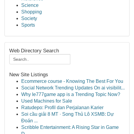
Science
Shopping
Society
Sports
Web Directory Search
New Site Listings
Ecommerce course - Knowing The Best For You
Social Network Trending Updates On ai visibilit...
Why Ie777game app is a Trending Topic Now?
Used Machines for Sale
Ratudepo: Profil dan Perjalanan Karier
Soi cầu giải 8 MT · Song Thủ Lô XSMB: Dự
Đoán ...
Scribble Entertainment: A Rising Star in Game
D...