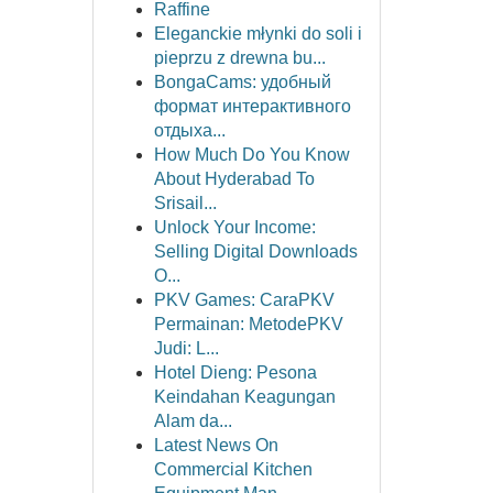
Raffine
Eleganckie młynki do soli i
pieprzu z drewna bu...
BongaCams: удобный
формат интерактивного
отдыха...
How Much Do You Know
About Hyderabad To
Srisail...
Unlock Your Income:
Selling Digital Downloads
O...
PKV Games: CaraPKV
Permainan: MetodePKV
Judi: L...
Hotel Dieng: Pesona
Keindahan Keagungan
Alam da...
Latest News On
Commercial Kitchen