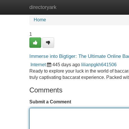
directoryark
Home
New Site Listings
Add Site
Home
1
Immerse into Bigtiger: The Ultimate Online B
Internet
445 days ago
lilianpgkh641506
Ready to explore your luck in the world of baccara
truly captivating baccarat experience. Packed wit
Comments
Submit a Comment