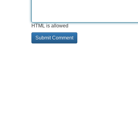
HTML is allowed