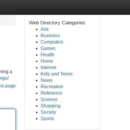
Web Directory Categories
Arts
Business
Computers
Games
Health
Home
Internet
ering a
Kids and Teens
logs/
News
his page
Recreation
Reference
Science
Shopping
Society
Sports