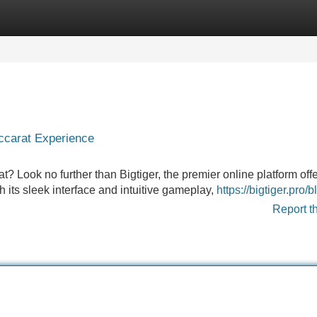
Categories
Register
Login
accarat Experience
t? Look no further than Bigtiger, the premier online platform off
h its sleek interface and intuitive gameplay,
https://bigtiger.pro/b
Report t