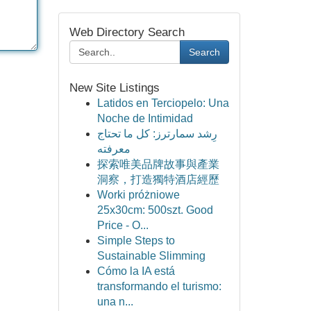
Web Directory Search
Search
New Site Listings
Latidos en Terciopelo: Una
Noche de Intimidad
رِشد سمارترز: كل ما تحتاج
معرفته
探索唯美品牌故事與產業
洞察，打造獨特酒店經歷
Worki próżniowe
25x30cm: 500szt. Good
Price - O...
Simple Steps to
Sustainable Slimming
Cómo la IA está
transformando el turismo:
una n...