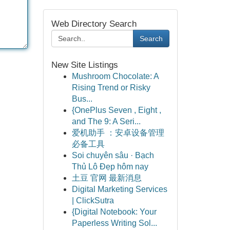
Web Directory Search
Search
New Site Listings
Mushroom Chocolate: A
Rising Trend or Risky
Bus...
{OnePlus Seven , Eight ,
and The 9: A Seri...
爱机助手 ：安卓设备管理
必备工具
Soi chuyên sâu · Bạch
Thủ Lô Đẹp hôm nay
土豆 官网 最新消息
Digital Marketing Services
| ClickSutra
{Digital Notebook: Your
Paperless Writing Sol...