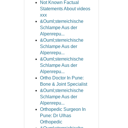
Not Known Factual
Statements About videos
xxx
&Ouml;sterreichische
Schlampe Aus der
Alpenrepu...
&Ouml;sterreichische
Schlampe Aus der
Alpenrepu...
&Ouml;sterreichische
Schlampe Aus der
Alpenrepu...
Ortho Doctor In Pune:
Bone & Joint Specialist
&Ouml;sterreichische
Schlampe Aus der
Alpenrepu...
Orthopedic Surgeon In
Pune: Dr Ulhas
Orthopedic