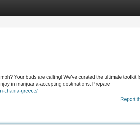
Categories
Register
Login
omph? Your buds are calling! We've curated the ultimate toolkit f
enjoy in marijuana-accepting destinations. Prepare
in-chania-greece/
Report t