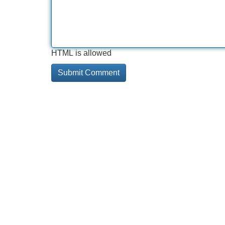
HTML is allowed