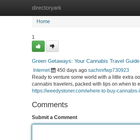
directoryark
Home
New Site Listings
Add Site
Home
1
Green Getaways: Your Cannabis Travel Guide
Internet
450 days ago
sachinrfwp730923
Ready to venture some world with a little extra o
cannabis travelers, packed with tips on when to 
https://weedystoner.com/where-to-buy-cannabis-
Comments
Submit a Comment