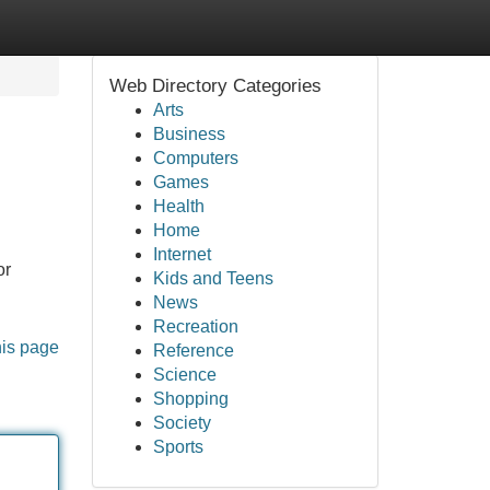
Web Directory Categories
Arts
Business
Computers
Games
Health
Home
Internet
or
Kids and Teens
News
Recreation
his page
Reference
Science
Shopping
Society
Sports