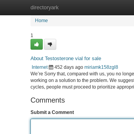
directoryark
Home
New Site Listings
Add Site
Home
1
About Testosterone vial for sale
Internet
452 days ago
miriamk158zgl8
We’re Sorry that, compared with us, you no longer
working on a solution to the problem. We suggest y
cycles, people must proceed to prioritize appropri
Comments
Submit a Comment