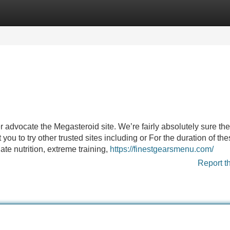
Categories
Register
Login
 advocate the Megasteroid site. We’re fairly absolutely sure the
ou to try other trusted sites including or For the duration of th
ate nutrition, extreme training,
https://finestgearsmenu.com/
Report t