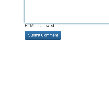
HTML is allowed