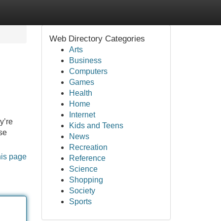
Web Directory Categories
Arts
Business
Computers
Games
Health
Home
Internet
y’re
Kids and Teens
ese
News
Recreation
his page
Reference
Science
Shopping
Society
Sports