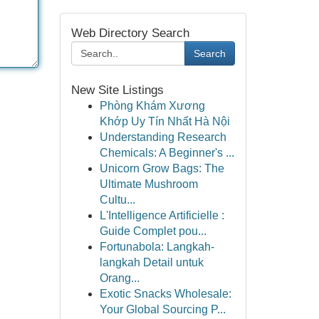
Web Directory Search
Search
New Site Listings
Phòng Khám Xương
Khớp Uy Tín Nhất Hà Nội
Understanding Research
Chemicals: A Beginner's ...
Unicorn Grow Bags: The
Ultimate Mushroom
Cultu...
L'Intelligence Artificielle :
Guide Complet pou...
Fortunabola: Langkah-
langkah Detail untuk
Orang...
Exotic Snacks Wholesale:
Your Global Sourcing P...