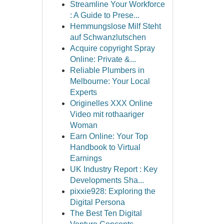
Streamline Your Workforce
: A Guide to Prese...
Hemmungslose Milf Steht
auf Schwanzlutschen
Acquire copyright Spray
Online: Private &...
Reliable Plumbers in
Melbourne: Your Local
Experts
Originelles XXX Online
Video mit rothaariger
Woman
Earn Online: Your Top
Handbook to Virtual
Earnings
UK Industry Report : Key
Developments Sha...
pixxie928: Exploring the
Digital Persona
The Best Ten Digital