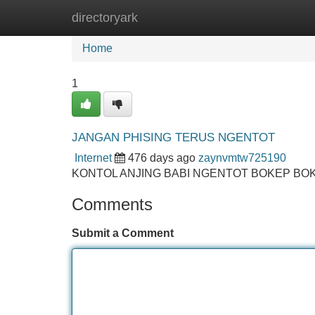
directoryark
Home
New Site Listings
Add Site
Home
1
JANGAN PHISING TERUS NGENTOT
Internet
476 days ago
zaynvmtw725190
KONTOL ANJING BABI NGENTOT BOKEP BO
Comments
Submit a Comment