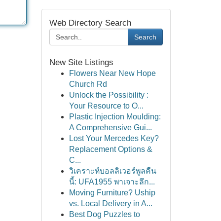
Web Directory Search
Search
New Site Listings
Flowers Near New Hope
Church Rd
Unlock the Possibility :
Your Resource to O...
Plastic Injection Moulding:
A Comprehensive Gui...
Lost Your Mercedes Key?
Replacement Options &
C...
วิเคราะห์บอลลิเวอร์พูลคืน
นี้: UFA1955 พาเจาะลึก...
Moving Furniture? Uship
vs. Local Delivery in A...
Best Dog Puzzles to