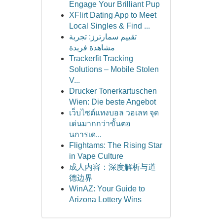
Engage Your Brilliant Pup
XFlirt Dating App to Meet
Local Singles & Find ...
تقييم سمارترز: تجربة
مشاهدة فريدة
Trackerfit Tracking
Solutions – Mobile Stolen
V...
Drucker Tonerkartuschen
Wien: Die beste Angebot
เว็บไซต์แทงบอล วอเลท จุด
เด่นมากกว่าขั้นตอ
นการเด...
Flightams: The Rising Star
in Vape Culture
成人内容：深度解析与道
德边界
WinAZ: Your Guide to
Arizona Lottery Wins