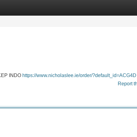
Categories
Register
Login
KEP INDO
https://www.nicholaslee.ie/order/?default_id=ACG4D
Report t