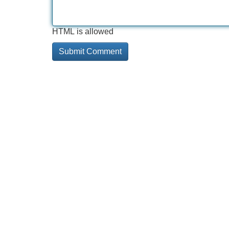
HTML is allowed