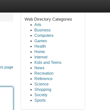
Web Directory Categories
Arts
Business
Computers
Games
Health
Home
Internet
Kids and Teens
his page
News
Recreation
Reference
Science
Shopping
Society
Sports