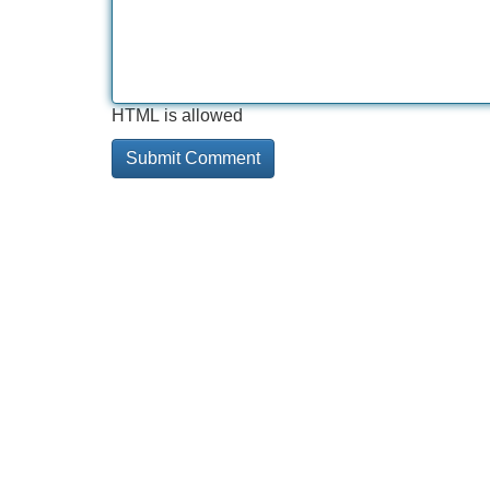
HTML is allowed