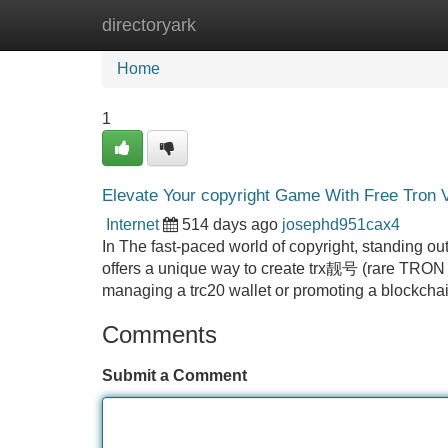
directoryark
Home
New Site Listings
Add Site
Home
1
Elevate Your copyright Game With Free Tron 
Internet
514 days ago
josephd951cax4
In The fast-paced world of copyright, standing ou
offers a unique way to create trx靓号 (rare TRON a
managing a trc20 wallet or promoting a blockchai
Comments
Submit a Comment