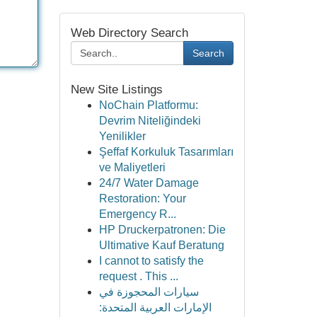
Web Directory Search
Search
New Site Listings
NoChain Platformu:
Devrim Niteliğindeki
Yenilikler
Şeffaf Korkuluk Tasarımları
ve Maliyetleri
24/7 Water Damage
Restoration: Your
Emergency R...
HP Druckerpatronen: Die
Ultimative Kauf Beratung
I cannot to satisfy the
request . This ...
سيارات المحجوزة في
الإمارات العربية المتحدة: