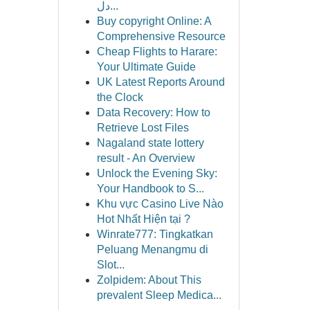
دل...
Buy copyright Online: A
Comprehensive Resource
Cheap Flights to Harare:
Your Ultimate Guide
UK Latest Reports Around
the Clock
Data Recovery: How to
Retrieve Lost Files
Nagaland state lottery
result - An Overview
Unlock the Evening Sky:
Your Handbook to S...
Khu vực Casino Live Nào
Hot Nhất Hiện tại ?
Winrate777: Tingkatkan
Peluang Menangmu di
Slot...
Zolpidem: About This
prevalent Sleep Medica...