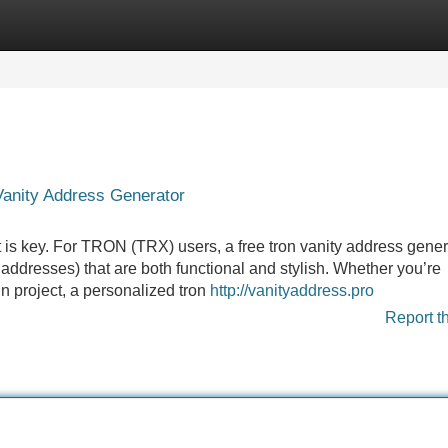
Categories
Register
Login
Vanity Address Generator
t is key. For TRON (TRX) users, a free tron vanity address gener
ddresses) that are both functional and stylish. Whether you’re
n project, a personalized tron
http://vanityaddress.pro
Report t