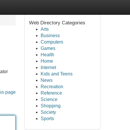
Web Directory Categories
Arts
Business
Computers
Games
Health
Home
Internet
ator
Kids and Teens
News
Recreation
his page
Reference
Science
Shopping
Society
Sports