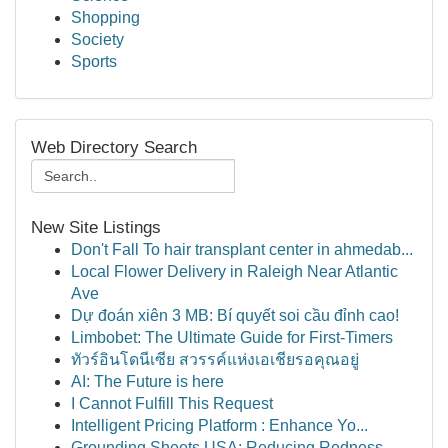
Shopping
Society
Sports
Web Directory Search
New Site Listings
Don't Fall To hair transplant center in ahmedab...
Local Flower Delivery in Raleigh Near Atlantic
Ave
Dự đoán xiên 3 MB: Bí quyết soi cầu đỉnh cao!
Limbobet: The Ultimate Guide for First-Timers
ทัวร์อินโดนีเซีย สวรรค์แห่งเอเชียรอคุณอยู่
AI: The Future is here
I Cannot Fulfill This Request
Intelligent Pricing Platform : Enhance Yo...
Grounding Sheets USA: Reducing Redness