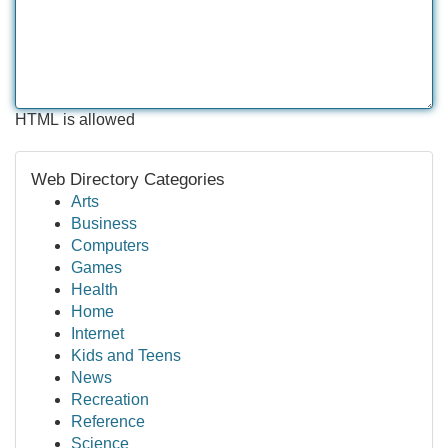
HTML is allowed
Web Directory Categories
Arts
Business
Computers
Games
Health
Home
Internet
Kids and Teens
News
Recreation
Reference
Science