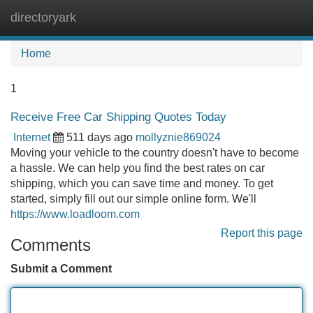
directoryark
Tog
navi
Home
1
Receive Free Car Shipping Quotes Today
Internet
511 days ago
mollyznie869024
Moving your vehicle to the country doesn't have to become
a hassle. We can help you find the best rates on car
shipping, which you can save time and money. To get
started, simply fill out our simple online form. We'll
https://www.loadloom.com
Report this page
Comments
Submit a Comment