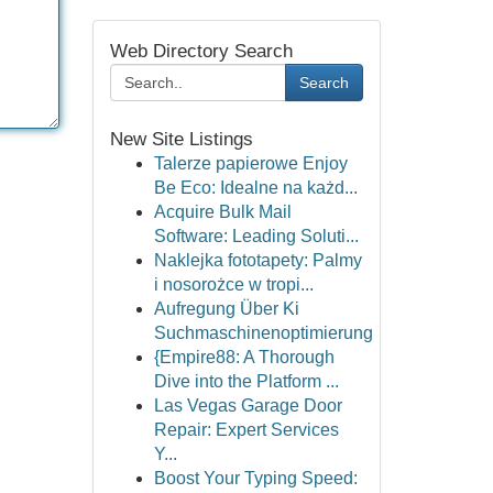
Web Directory Search
Search
New Site Listings
Talerze papierowe Enjoy
Be Eco: Idealne na każd...
Acquire Bulk Mail
Software: Leading Soluti...
Naklejka fototapety: Palmy
i nosorożce w tropi...
Aufregung Über Ki
Suchmaschinenoptimierung
{Empire88: A Thorough
Dive into the Platform ...
Las Vegas Garage Door
Repair: Expert Services
Y...
Boost Your Typing Speed: