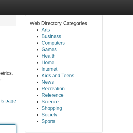
Web Directory Categories
Arts
Business
Computers
Games
Health
Home
Internet
etrics.
Kids and Teens
e
News
Recreation
Reference
his page
Science
Shopping
Society
Sports