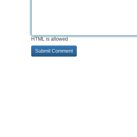
HTML is allowed