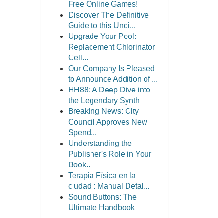
Free Online Games!
Discover The Definitive
Guide to this Undi...
Upgrade Your Pool:
Replacement Chlorinator
Cell...
Our Company Is Pleased
to Announce Addition of ...
HH88: A Deep Dive into
the Legendary Synth
Breaking News: City
Council Approves New
Spend...
Understanding the
Publisher's Role in Your
Book...
Terapia Física en la
ciudad : Manual Detal...
Sound Buttons: The
Ultimate Handbook