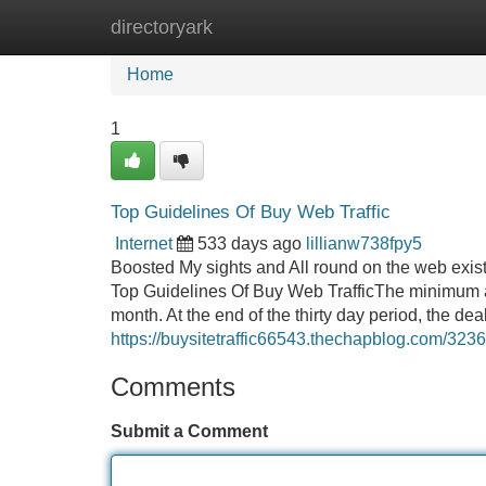
directoryark
Home
New Site Listings
Add Site
Home
1
Top Guidelines Of Buy Web Traffic
Internet
533 days ago
lillianw738fpy5
Boosted My sights and All round on the web exist
Top Guidelines Of Buy Web TrafficThe minimum a
month. At the end of the thirty day period, the deal
https://buysitetraffic66543.thechapblog.com/323
Comments
Submit a Comment