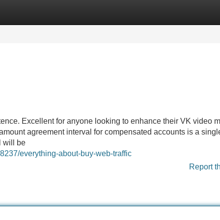
Categories
Register
Login
ence. Excellent for anyone looking to enhance their VK video m
mount agreement interval for compensated accounts is a singl
 will be
68237/everything-about-buy-web-traffic
Report t