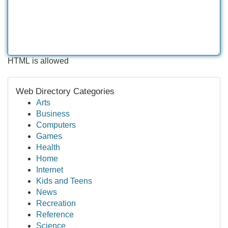
HTML is allowed
Web Directory Categories
Arts
Business
Computers
Games
Health
Home
Internet
Kids and Teens
News
Recreation
Reference
Science