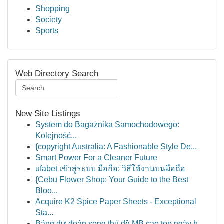
Shopping
Society
Sports
Web Directory Search
New Site Listings
System do Bagażnika Samochodowego:
Kolejność...
{copyright Australia: A Fashionable Style De...
Smart Power For a Cleaner Future
ufabet เข้าสู่ระบบ มือถือ: วิธีใช้งานบนมือถือ
{Cebu Flower Shop: Your Guide to the Best
Bloo...
Acquire K2 Spice Paper Sheets - Exceptional
Sta...
Bảng dự đoán song thủ đề MB cao top ngày h...