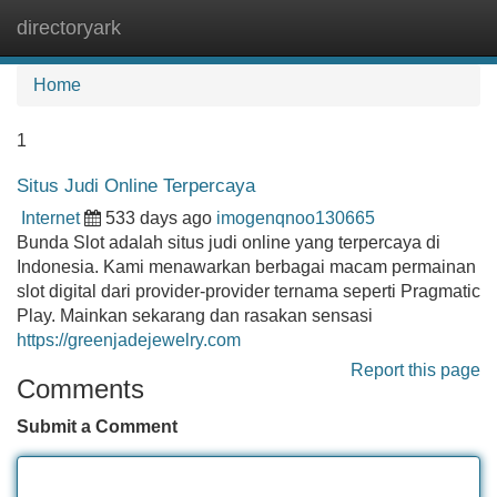
directoryark
Tog
navi
Home
1
Situs Judi Online Terpercaya
Internet
533 days ago
imogenqnoo130665
Bunda Slot adalah situs judi online yang terpercaya di
Indonesia. Kami menawarkan berbagai macam permainan
slot digital dari provider-provider ternama seperti Pragmatic
Play. Mainkan sekarang dan rasakan sensasi
https://greenjadejewelry.com
Report this page
Comments
Submit a Comment