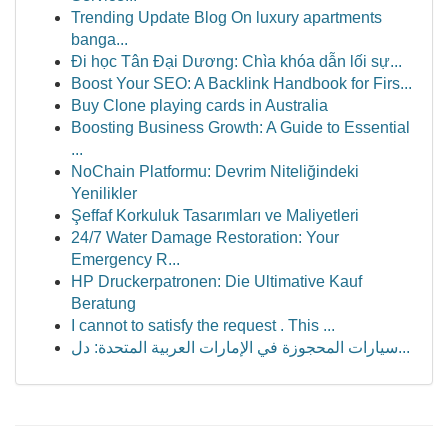
Trending Update Blog On luxury apartments
banga...
Đi học Tân Đại Dương: Chìa khóa dẫn lối sự...
Boost Your SEO: A Backlink Handbook for Firs...
Buy Clone playing cards in Australia
Boosting Business Growth: A Guide to Essential
...
NoChain Platformu: Devrim Niteliğindeki
Yenilikler
Şeffaf Korkuluk Tasarımları ve Maliyetleri
24/7 Water Damage Restoration: Your
Emergency R...
HP Druckerpatronen: Die Ultimative Kauf
Beratung
I cannot to satisfy the request . This ...
سيارات المحجوزة في الإمارات العربية المتحدة: دل...