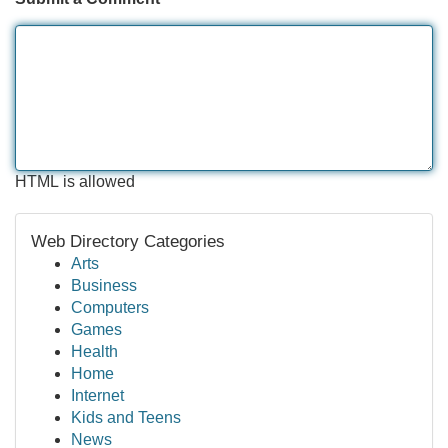
HTML is allowed
Web Directory Categories
Arts
Business
Computers
Games
Health
Home
Internet
Kids and Teens
News