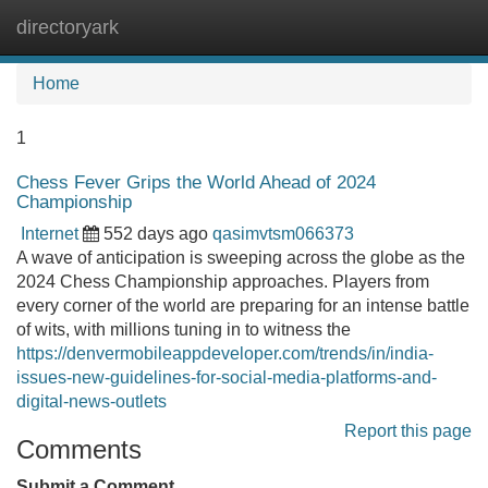
directoryark
Tog
navi
Home
1
Chess Fever Grips the World Ahead of 2024
Championship
Internet
552 days ago
qasimvtsm066373
A wave of anticipation is sweeping across the globe as the
2024 Chess Championship approaches. Players from
every corner of the world are preparing for an intense battle
of wits, with millions tuning in to witness the
https://denvermobileappdeveloper.com/trends/in/india-
issues-new-guidelines-for-social-media-platforms-and-
digital-news-outlets
Report this page
Comments
Submit a Comment