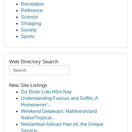
Recreation
Reference
Science
Shopping
Society
Sports
Web Directory Search
New Site Listings
Dự Đoán Loto Hôm Nay
Understanding Fascias and Soffits: A
Homeowner'...
Weekend Getaways: MaldivesIsland
NationTropical...
Neelambari Adivasi Hair oil, the Unique
Service...