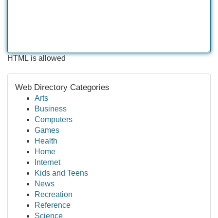
HTML is allowed
Web Directory Categories
Arts
Business
Computers
Games
Health
Home
Internet
Kids and Teens
News
Recreation
Reference
Science