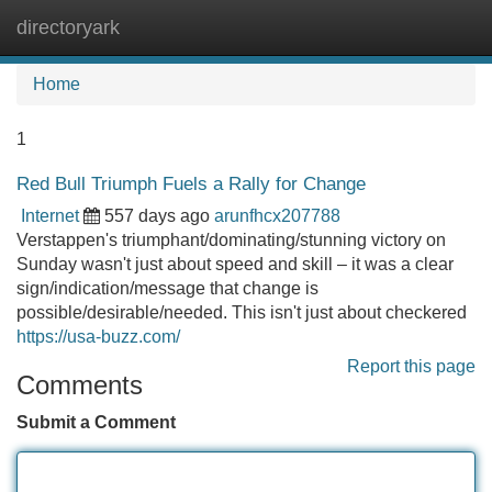
directoryark
Tog
navi
Home
1
Red Bull Triumph Fuels a Rally for Change
Internet
557 days ago
arunfhcx207788
Verstappen's triumphant/dominating/stunning victory on
Sunday wasn't just about speed and skill – it was a clear
sign/indication/message that change is
possible/desirable/needed. This isn't just about checkered
https://usa-buzz.com/
Report this page
Comments
Submit a Comment