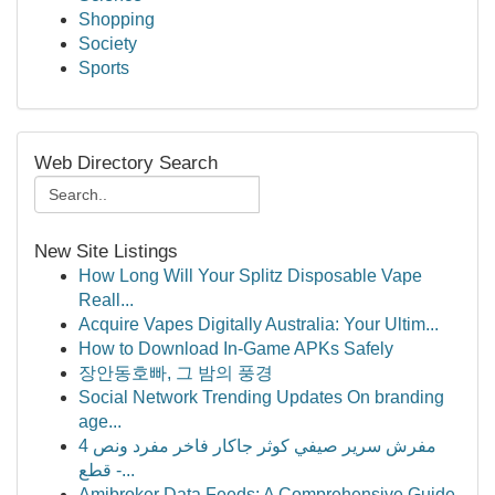
Shopping
Society
Sports
Web Directory Search
New Site Listings
How Long Will Your Splitz Disposable Vape
Reall...
Acquire Vapes Digitally Australia: Your Ultim...
How to Download In-Game APKs Safely
장안동호빠, 그 밤의 풍경
Social Network Trending Updates On branding
age...
مفرش سرير صيفي كوثر جاكار فاخر مفرد ونص 4
قطع -...
Amibroker Data Feeds: A Comprehensive Guide