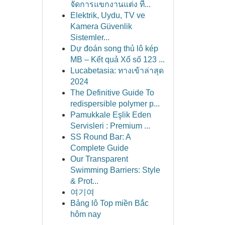
จัดการแขกงานแต่ง ที่...
Elektrik, Uydu, TV ve
Kamera Güvenlik
Sistemler...
Dự đoán song thủ lô kép
MB – Kết quả Xổ số 123 ...
Lucabetasia: ทางเข้าล่าสุด
2024
The Definitive Guide To
redispersible polymer p...
Pamukkale Eşlik Eden
Servisleri : Premium ...
SS Round Bar: A
Complete Guide
Our Transparent
Swimming Barriers: Style
& Prot...
여기여
Bảng lô Top miền Bắc
hôm nay