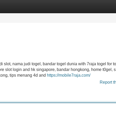
Categories
Register
Login
 slot, nama judi togel, bandar togel dunia with 7raja togel for t
ore slot login and hk singapore, bandar hongkong, home t0gel, s
gkong, tips menang 4d and
https://mobile7raja.com/
Report t