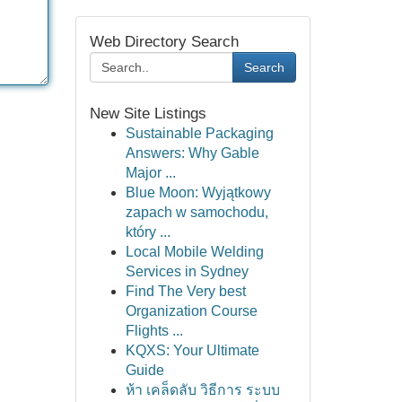
Web Directory Search
Search
New Site Listings
Sustainable Packaging
Answers: Why Gable
Major ...
Blue Moon: Wyjątkowy
zapach w samochodu,
który ...
Local Mobile Welding
Services in Sydney
Find The Very best
Organization Course
Flights ...
KQXS: Your Ultimate
Guide
ห้า เคล็ดลับ วิธีการ ระบบ