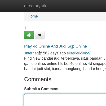
directoryark
Home
New Site Listings
Add Site
Home
1
Play 4d Online And Judi Sgp Online
Internet
562 days ago
elias6s65ykv7
Find New bandar judi terpercaya, situs bandar judi
game online, online hk, bet 4d online, 4d singap
bandar judi slot, bandar hongkong, bandar hon
Comments
Submit a Comment