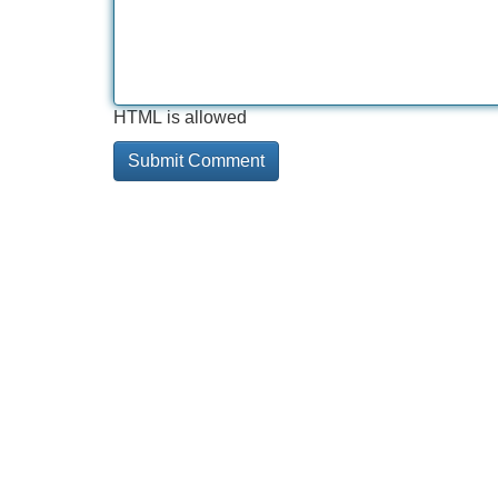
HTML is allowed