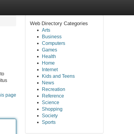
Web Directory Categories
Arts
Business
Computers
Games
Health
Home
Internet
oto
Kids and Teens
itus
News
Recreation
his page
Reference
Science
Shopping
Society
Sports