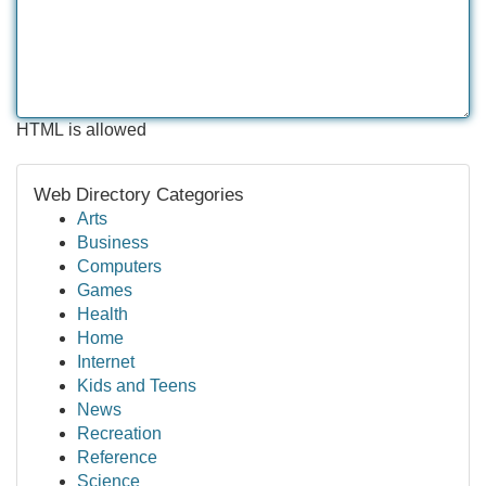
HTML is allowed
Web Directory Categories
Arts
Business
Computers
Games
Health
Home
Internet
Kids and Teens
News
Recreation
Reference
Science