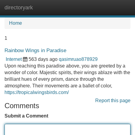
directoryark
Tog
navi
Home
1
Rainbow Wings in Paradise
Internet
563 days ago
qasimruao878929
Upon reaching this paradise above, you are greeted by a
wonder of color. Majestic spirits, their wings ablaze with the
brilliant hues of every prism, dance through the
atmosphere. Their movements are a ballet of color,
https://tropicalwingsbirds.com/
Report this page
Comments
Submit a Comment