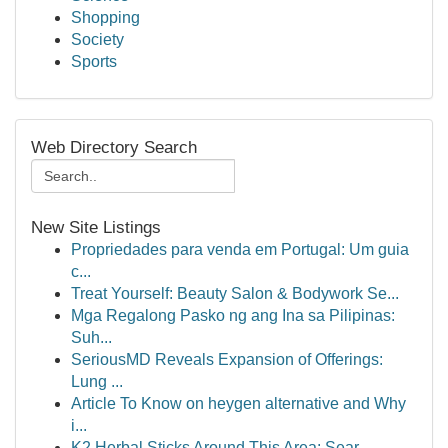
Shopping
Society
Sports
Web Directory Search
New Site Listings
Propriedades para venda em Portugal: Um guia
c...
Treat Yourself: Beauty Salon & Bodywork Se...
Mga Regalong Pasko ng ang Ina sa Pilipinas:
Suh...
SeriousMD Reveals Expansion of Offerings:
Lung ...
Article To Know on heygen alternative and Why
i...
K2 Herbal Sticks Around This Area: Sear...