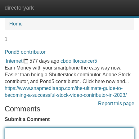
directoryark
Tog
navi
Home
1
Pond5 contributor
Internet
577 days ago
cbdoilforcancer5
Earn Money with your smartphone the easy way now.
Easier than being a Shutterstock contributor, Adobe Stock
contributor, and Pond5 contributor . Click here now and...
https://www.snapmediaapp.com/the-ultimate-guide-to-
becoming-a-successful-stock-video-contributor-in-2023/
Report this page
Comments
Submit a Comment