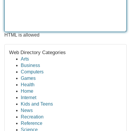
HTML is allowed
Web Directory Categories
Arts
Business
Computers
Games
Health
Home
Internet
Kids and Teens
News
Recreation
Reference
Science