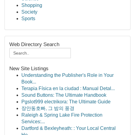
Shopping
Society
Sports
Web Directory Search
New Site Listings
Understanding the Publisher's Role in Your
Book...
Terapia Física en la ciudad : Manual Detal...
Sound Buttons: The Ultimate Handbook
Pgslot999 electrikora: The Ultimate Guide
장안동호빠, 그 밤의 풍경
Raleigh & Spring Lake Fire Protection
Services:...
Dartford & Bexleyheath: : Your Local Central
He...