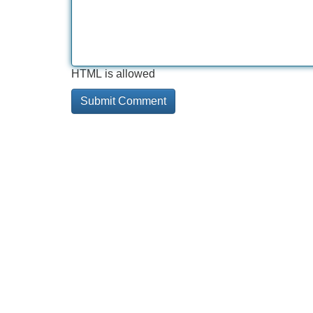
HTML is allowed