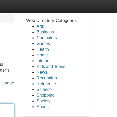
Web Directory Categories
Arts
Business
Computers
Games
Health
Home
Internet
ual
Kids and Teens
ider’s
News
Recreation
his page
Reference
Science
Shopping
Society
Sports