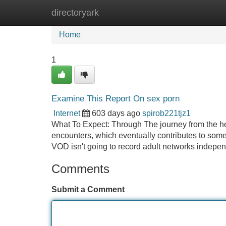
directoryark
Home
New Site Listings
Add Site
Home
1
Examine This Report On sex porn
Internet
603 days ago
spirob221tjz1
What To Expect: Through The journey from the hear
encounters, which eventually contributes to some 
VOD isn't going to record adult networks indepen
Comments
Submit a Comment