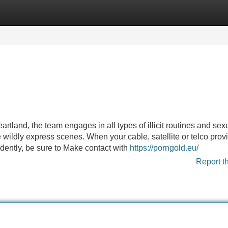
Categories
Register
Login
tland, the team engages in all types of illicit routines and sex
wildly express scenes. When your cable, satellite or telco prov
dently, be sure to Make contact with
https://porngold.eu/
Report t