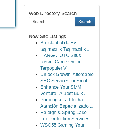
Web Directory Search
Search
New Site Listings
Bu İstanbul'da Ev
taşımacılık Taşımacılık ...
HARGATOTO Situs
Resmi Game Online
Terpopuler V...
Unlock Growth: Affordable
SEO Services for Smal...
Enhance Your SMM
Venture : A Best Bulk ...
Podologia La Flecha:
Atención Especializado ...
Raleigh & Spring Lake
Fire Protection Services:...
WSO55 Gaming Your