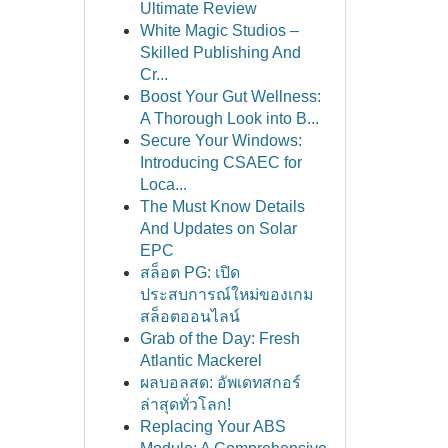
Ultimate Review
White Magic Studios –
Skilled Publishing And
Cr...
Boost Your Gut Wellness:
A Thorough Look into B...
Secure Your Windows:
Introducing CSAEC for
Loca...
The Must Know Details
And Updates on Solar
EPC
สล็อต PG: เปิด
ประสบการณ์ใหม่ของเกม
สล็อตออนไลน์
Grab of the Day: Fresh
Atlantic Mackerel
ผลบอลสด: อัพเดทสกอร์
ล่าสุดทั่วโลก!
Replacing Your ABS