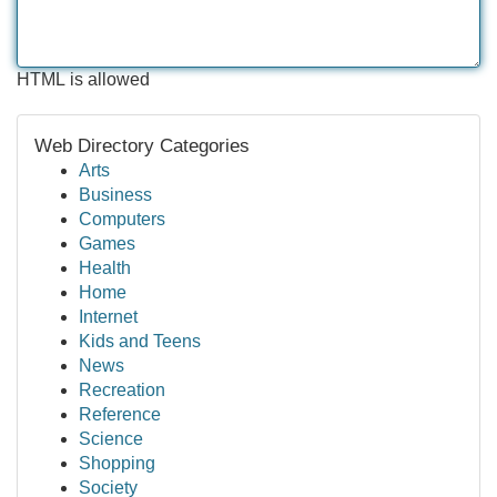
HTML is allowed
Web Directory Categories
Arts
Business
Computers
Games
Health
Home
Internet
Kids and Teens
News
Recreation
Reference
Science
Shopping
Society