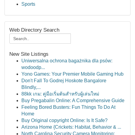
Sports
Web Directory Search
New Site Listings
Uniwersalna ochrona bagażnika dla psów:
wodoodp...
Yono Games: Your Premier Mobile Gaming Hub
Don't Fall To Godrej Hoskote Bangalore
Blindly,...
88kk เกม: คู่มือเริ่มต้นสำหรับผู้เล่นใหม่
Buy Pregabalin Online: A Comprehensive Guide
Feeling Bored Busters: Fun Things To Do At
Home
Buy Original copyright Online: Is It Safe?
Arizona Home {Crickets: Habitat, Behavior & ...
North Carolina Security Camera Monitoring: