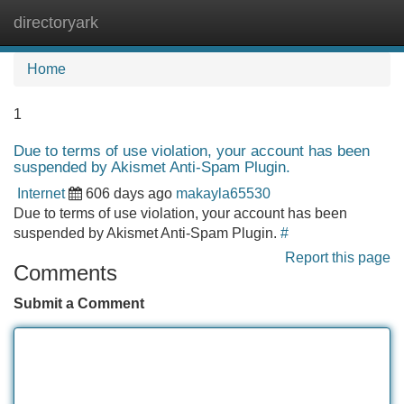
directoryark
Tog
navi
Home
1
Due to terms of use violation, your account has been
suspended by Akismet Anti-Spam Plugin.
Internet
606 days ago
makayla65530
Due to terms of use violation, your account has been
suspended by Akismet Anti-Spam Plugin.
#
Report this page
Comments
Submit a Comment