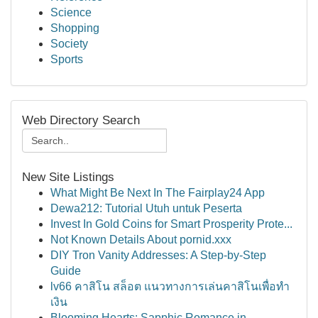
Science
Shopping
Society
Sports
Web Directory Search
New Site Listings
What Might Be Next In The Fairplay24 App
Dewa212: Tutorial Utuh untuk Peserta
Invest In Gold Coins for Smart Prosperity Prote...
Not Known Details About pornid.xxx
DIY Tron Vanity Addresses: A Step-by-Step
Guide
lv66 คาสิโน สล็อต แนวทางการเล่นคาสิโนเพื่อทำ
เงิน
Blooming Hearts: Sapphic Romance in