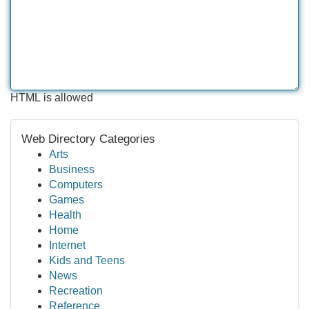
HTML is allowed
Web Directory Categories
Arts
Business
Computers
Games
Health
Home
Internet
Kids and Teens
News
Recreation
Reference