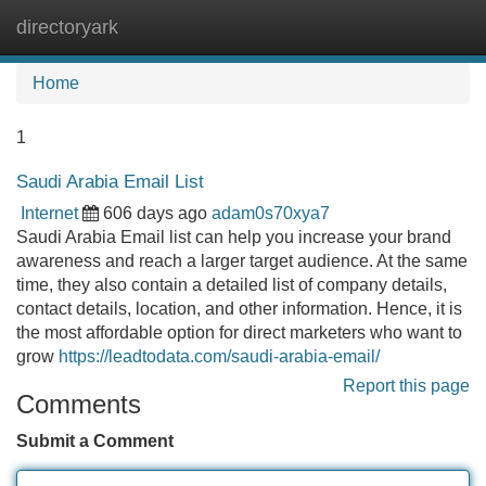
directoryark
Tog
navi
Home
1
Saudi Arabia Email List
Internet
606 days ago
adam0s70xya7
Saudi Arabia Email list can help you increase your brand
awareness and reach a larger target audience. At the same
time, they also contain a detailed list of company details,
contact details, location, and other information. Hence, it is
the most affordable option for direct marketers who want to
grow
https://leadtodata.com/saudi-arabia-email/
Report this page
Comments
Submit a Comment