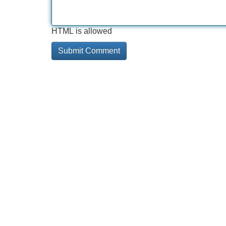
HTML is allowed