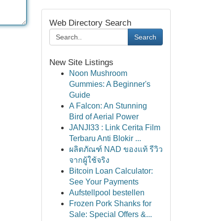
Web Directory Search
Search
New Site Listings
Noon Mushroom
Gummies: A Beginner's
Guide
A Falcon: An Stunning
Bird of Aerial Power
JANJI33 : Link Cerita Film
Terbaru Anti Blokir ...
ผลิตภัณฑ์ NAD ของแท้ รีวิว
จากผู้ใช้จริง
Bitcoin Loan Calculator:
See Your Payments
Aufstellpool bestellen
Frozen Pork Shanks for
Sale: Special Offers &...