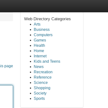
Web Directory Categories
Arts
Business
Computers
Games
Health
Home
Internet
Kids and Teens
his page
News
Recreation
Reference
Science
Shopping
Society
Sports