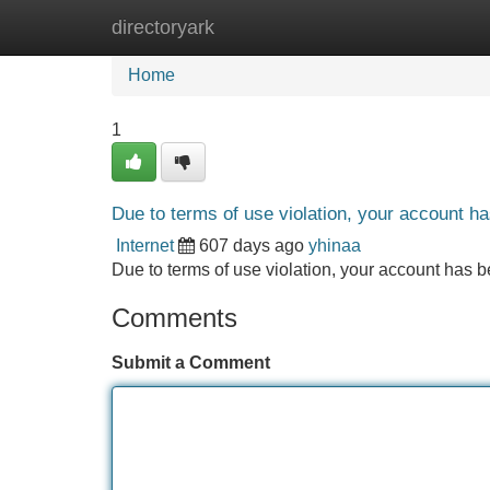
directoryark
Home
New Site Listings
Add Site
Home
1
Due to terms of use violation, your account 
Internet
607 days ago
yhinaa
Due to terms of use violation, your account ha
Comments
Submit a Comment