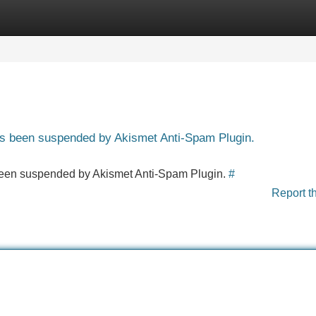
Categories
Register
Login
has been suspended by Akismet Anti-Spam Plugin.
s been suspended by Akismet Anti-Spam Plugin.
#
Report t