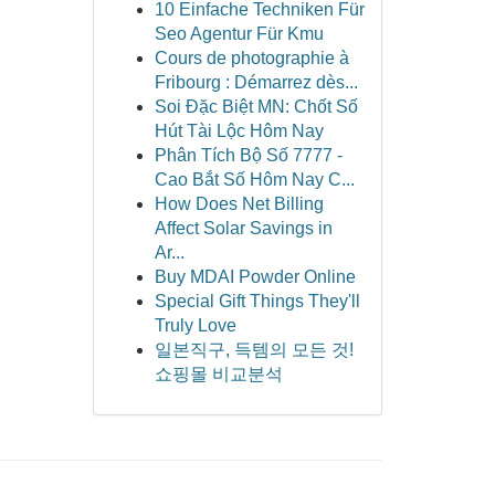
10 Einfache Techniken Für
Seo Agentur Für Kmu
Cours de photographie à
Fribourg : Démarrez dès...
Soi Đặc Biệt MN: Chốt Số
Hút Tài Lộc Hôm Nay
Phân Tích Bộ Số 7777 -
Cao Bắt Số Hôm Nay C...
How Does Net Billing
Affect Solar Savings in
Ar...
Buy MDAI Powder Online
Special Gift Things They'll
Truly Love
일본직구, 득템의 모든 것!
쇼핑몰 비교분석