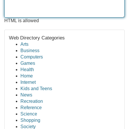
HTML is allowed
Web Directory Categories
Arts
Business
Computers
Games
Health
Home
Internet
Kids and Teens
News
Recreation
Reference
Science
Shopping
Society