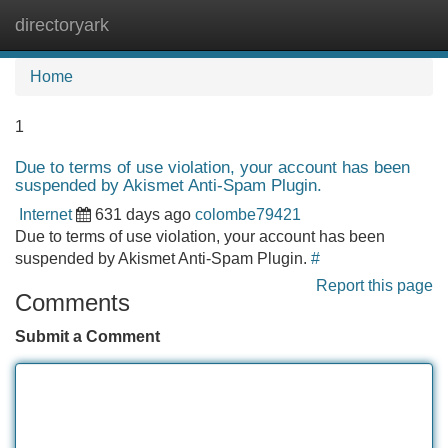
directoryark
Tog
navi
Home
1
Due to terms of use violation, your account has been
suspended by Akismet Anti-Spam Plugin.
Internet
631 days ago
colombe79421
Due to terms of use violation, your account has been
suspended by Akismet Anti-Spam Plugin.
#
Report this page
Comments
Submit a Comment