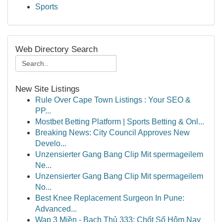
Sports
Web Directory Search
New Site Listings
Rule Over Cape Town Listings : Your SEO &
PP...
Mostbet Betting Platform | Sports Betting & Onl...
Breaking News: City Council Approves New
Develo...
Unzensierter Gang Bang Clip Mit spermageilem
Ne...
Unzensierter Gang Bang Clip Mit spermageilem
No...
Best Knee Replacement Surgeon In Pune:
Advanced...
Wap 3 Miền - Bạch Thủ 333: Chốt Số Hôm Nay