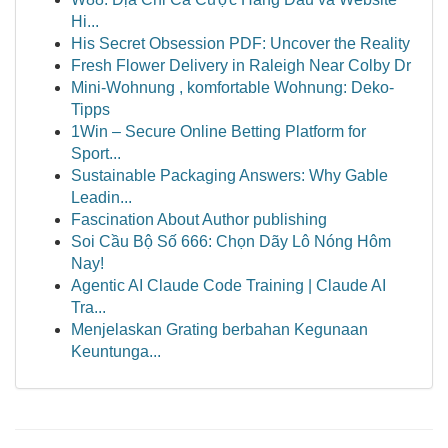
Hi...
His Secret Obsession PDF: Uncover the Reality
Fresh Flower Delivery in Raleigh Near Colby Dr
Mini-Wohnung , komfortable Wohnung: Deko-
Tipps
1Win – Secure Online Betting Platform for
Sport...
Sustainable Packaging Answers: Why Gable
Leadin...
Fascination About Author publishing
Soi Cầu Bộ Số 666: Chọn Dãy Lô Nóng Hôm
Nay!
Agentic AI Claude Code Training | Claude AI
Tra...
Menjelaskan Grating berbahan Kegunaan
Keuntunga...