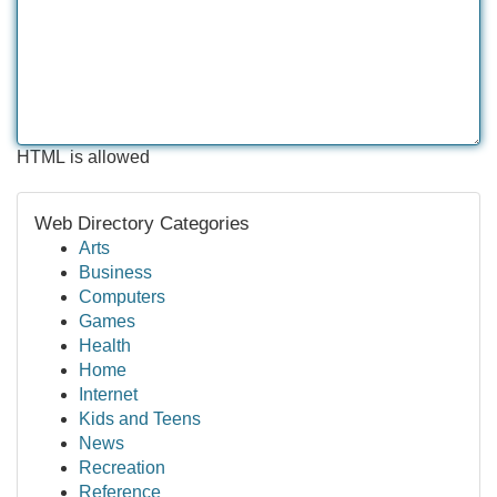
HTML is allowed
Web Directory Categories
Arts
Business
Computers
Games
Health
Home
Internet
Kids and Teens
News
Recreation
Reference