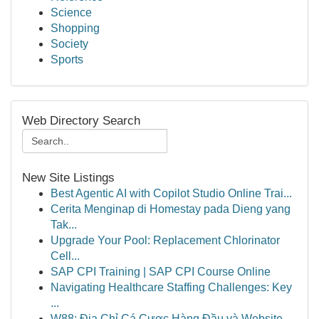
Science
Shopping
Society
Sports
Web Directory Search
New Site Listings
Best Agentic AI with Copilot Studio Online Trai...
Cerita Menginap di Homestay pada Dieng yang
Tak...
Upgrade Your Pool: Replacement Chlorinator
Cell...
SAP CPI Training | SAP CPI Course Online
Navigating Healthcare Staffing Challenges: Key
...
W88: Địa Chỉ Cá Cược Hàng Đầu và Website