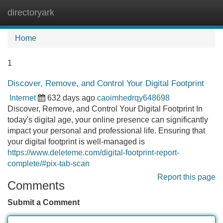
directoryark
Tog
navi
Home
1
Discover, Remove, and Control Your Digital Footprint
Internet
632 days ago
caoimhedrqy648698
Discover, Remove, and Control Your Digital Footprint In
today's digital age, your online presence can significantly
impact your personal and professional life. Ensuring that
your digital footprint is well-managed is
https://www.deleteme.com/digital-footprint-report-
complete/#pix-tab-scan
Report this page
Comments
Submit a Comment