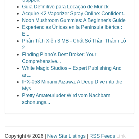
Guia Definitivo para Locação de Munck
Acquire K2 Vaporizer Spray Online: Confident...
Noon Mushroom Gummies: A Beginner's Guide
Experiencias Únicas en la Península Ibérica :
E...
Phân Tích Xiên 3 MB - Chốt Số Thần Thánh Lô
2...
Finding Plano's Best Broker: Your
Comprehensive...
White Magic Studios – Expert Publishing And
art...
IPX-058 Minami Aizawa: A Deep Dive into the
Mys...
Pretty Amateurluder Wird vom Nachbarn
schonungs...
Copyright © 2026 |
New Site Listings
|
RSS Feeds
Link