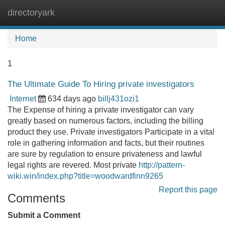
directoryark
Tog
navi
Home
1
The Ultimate Guide To Hiring private investigators
Internet
634 days ago
billj431ozi1
The Expense of hiring a private investigator can vary
greatly based on numerous factors, including the billing
product they use. Private investigators Participate in a vital
role in gathering information and facts, but their routines
are sure by regulation to ensure privateness and lawful
legal rights are revered. Most private
http://pattern-
wiki.win/index.php?title=woodwardfinn9265
Report this page
Comments
Submit a Comment