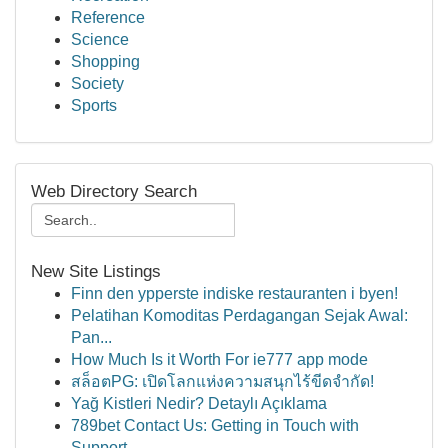
Reference
Science
Shopping
Society
Sports
Web Directory Search
New Site Listings
Finn den ypperste indiske restauranten i byen!
Pelatihan Komoditas Perdagangan Sejak Awal:
Pan...
How Much Is it Worth For ie777 app mode
สล็อตPG: เปิดโลกแห่งความสนุกไร้ขีดจำกัด!
Yağ Kistleri Nedir? Detaylı Açıklama
789bet Contact Us: Getting in Touch with
Support