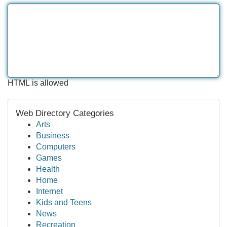
HTML is allowed
Web Directory Categories
Arts
Business
Computers
Games
Health
Home
Internet
Kids and Teens
News
Recreation