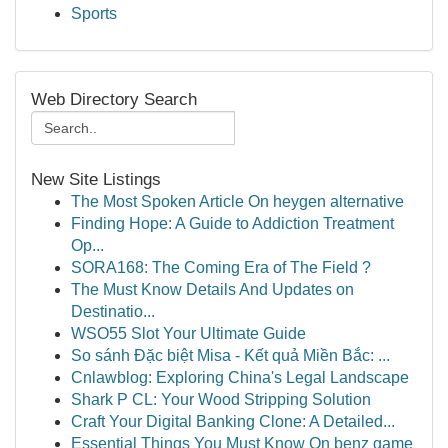
Sports
Web Directory Search
New Site Listings
The Most Spoken Article On heygen alternative
Finding Hope: A Guide to Addiction Treatment
Op...
SORA168: The Coming Era of The Field ?
The Must Know Details And Updates on
Destinatio...
WSO55 Slot Your Ultimate Guide
So sánh Đặc biệt Misa - Kết quả Miền Bắc: ...
Cnlawblog: Exploring China's Legal Landscape
Shark P CL: Your Wood Stripping Solution
Craft Your Digital Banking Clone: A Detailed...
Essential Things You Must Know On benz game