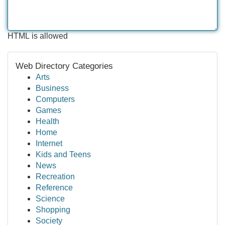
HTML is allowed
Web Directory Categories
Arts
Business
Computers
Games
Health
Home
Internet
Kids and Teens
News
Recreation
Reference
Science
Shopping
Society