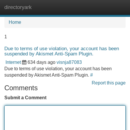
directoryark
Tog
navi
Home
1
Due to terms of use violation, your account has been
suspended by Akismet Anti-Spam Plugin.
Internet
634 days ago
visnja87083
Due to terms of use violation, your account has been
suspended by Akismet Anti-Spam Plugin.
#
Report this page
Comments
Submit a Comment