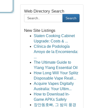
Web Directory Search
Search
New Site Listings
Staten Cooking Cabinet
Upgrade: Costs & ...
Clínica de Podología
Arroyo de la Encomienda:
...
The Ultimate Guide to
Ylang Ylang Essential Oil
How Long Will Your Splitz
Disposable Vape Reall...
Acquire Vapes Digitally
Australia: Your Ultim...
How to Download In-
Game APKs Safely
장안동호빠, 그 밤의 풍경