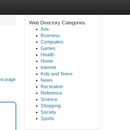
Web Directory Categories
Arts
Business
Computers
Games
Health
Home
Internet
Kids and Teens
his page
News
Recreation
Reference
Science
Shopping
Society
Sports