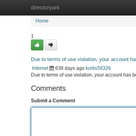
directoryark
Home
New Site Listings
Add Site
Home
1
Due to terms of use violation, your account 
Internet
638 days ago
kurtis58326
Due to terms of use violation, your account ha
Comments
Submit a Comment