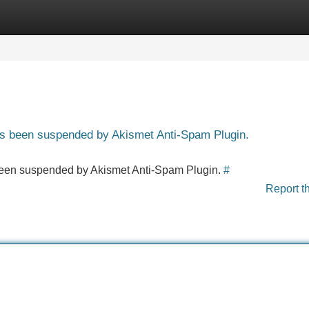
Categories
Register
Login
has been suspended by Akismet Anti-Spam Plugin.
s been suspended by Akismet Anti-Spam Plugin.
#
Report t