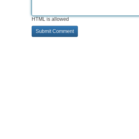
HTML is allowed