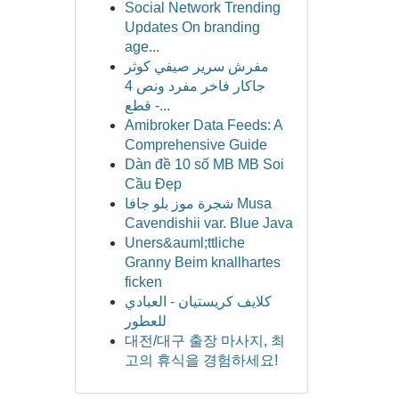
Social Network Trending
Updates On branding
age...
مفرش سرير صيفي كوثر
جاكار فاخر مفرد ونص 4
قطع -...
Amibroker Data Feeds: A
Comprehensive Guide
Dàn đề 10 số MB MB Soi
Cầu Đẹp
شجرة موز بلو جافا Musa
Cavendishii var. Blue Java
Uners&auml;ttliche
Granny Beim knallhartes
ficken
كلايف كريستيان - العبادي
للعطور
대전/대구 출장 마사지, 최
고의 휴식을 경험하세요!