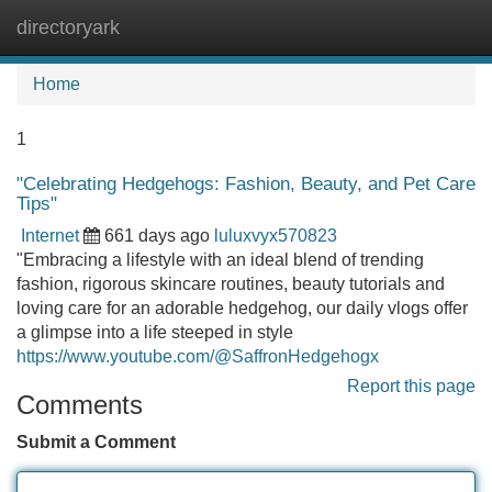
directoryark
Tog
navi
Home
1
"Celebrating Hedgehogs: Fashion, Beauty, and Pet Care
Tips"
Internet
661 days ago
luluxvyx570823
"Embracing a lifestyle with an ideal blend of trending
fashion, rigorous skincare routines, beauty tutorials and
loving care for an adorable hedgehog, our daily vlogs offer
a glimpse into a life steeped in style
https://www.youtube.com/@SaffronHedgehogx
Report this page
Comments
Submit a Comment