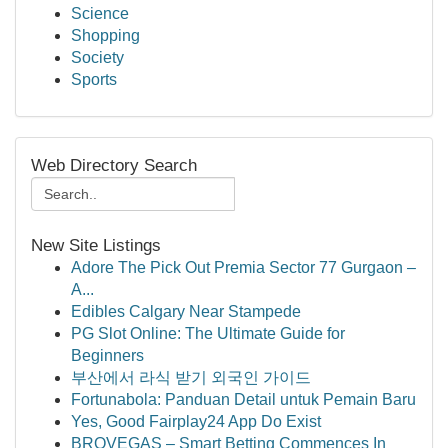
Science
Shopping
Society
Sports
Web Directory Search
New Site Listings
Adore The Pick Out Premia Sector 77 Gurgaon –
A...
Edibles Calgary Near Stampede
PG Slot Online: The Ultimate Guide for
Beginners
부산에서 라식 받기 외국인 가이드
Fortunabola: Panduan Detail untuk Pemain Baru
Yes, Good Fairplay24 App Do Exist
BROVEGAS – Smart Betting Commences In