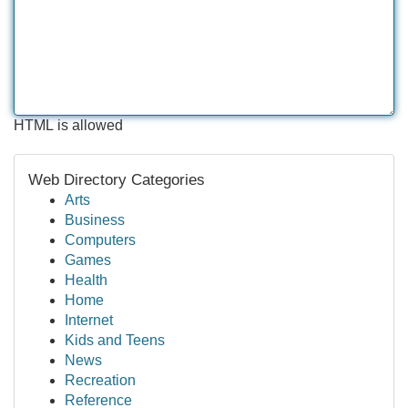
HTML is allowed
Web Directory Categories
Arts
Business
Computers
Games
Health
Home
Internet
Kids and Teens
News
Recreation
Reference