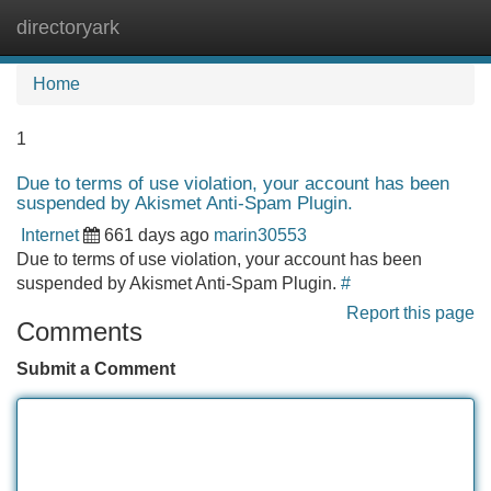
directoryark
Tog
navi
Home
1
Due to terms of use violation, your account has been
suspended by Akismet Anti-Spam Plugin.
Internet
661 days ago
marin30553
Due to terms of use violation, your account has been
suspended by Akismet Anti-Spam Plugin.
#
Report this page
Comments
Submit a Comment