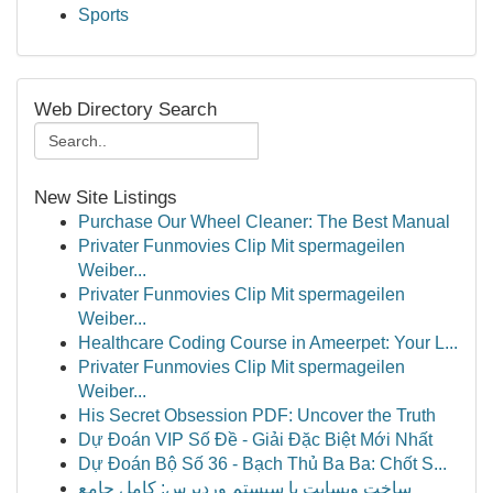
Sports
Web Directory Search
New Site Listings
Purchase Our Wheel Cleaner: The Best Manual
Privater Funmovies Clip Mit spermageilen
Weiber...
Privater Funmovies Clip Mit spermageilen
Weiber...
Healthcare Coding Course in Ameerpet: Your L...
Privater Funmovies Clip Mit spermageilen
Weiber...
His Secret Obsession PDF: Uncover the Truth
Dự Đoán VIP Số Đề - Giải Đặc Biệt Mới Nhất
Dự Đoán Bộ Số 36 - Bạch Thủ Ba Ba: Chốt S...
ساخت وبسایت با سیستم وردپرس: کامل جامع