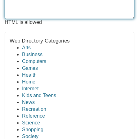
HTML is allowed
Web Directory Categories
Arts
Business
Computers
Games
Health
Home
Internet
Kids and Teens
News
Recreation
Reference
Science
Shopping
Society