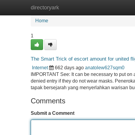
directoryark
Home
New Site Listings
Add Site
Home
1
The Smart Trick of escort amount for united f
Internet
662 days ago
anatolew627sqm0
IMPORTANT See: It can be necessary to put on a m
denied entry if they do not wear masks. Penero
tapak bersejarah yang menyerlahkan warisan bud
Comments
Submit a Comment