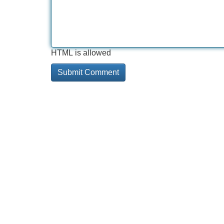
HTML is allowed