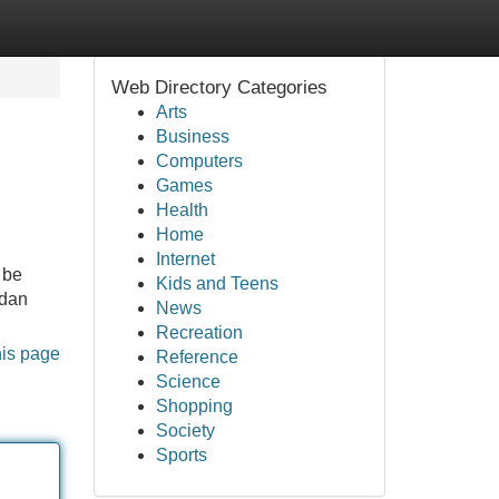
Web Directory Categories
Arts
Business
Computers
Games
Health
Home
Internet
 be
Kids and Teens
 dan
News
Recreation
his page
Reference
Science
Shopping
Society
Sports