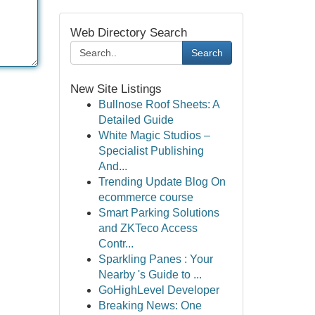
Web Directory Search
Search
New Site Listings
Bullnose Roof Sheets: A
Detailed Guide
White Magic Studios –
Specialist Publishing
And...
Trending Update Blog On
ecommerce course
Smart Parking Solutions
and ZKTeco Access
Contr...
Sparkling Panes : Your
Nearby 's Guide to ...
GoHighLevel Developer
Breaking News: One