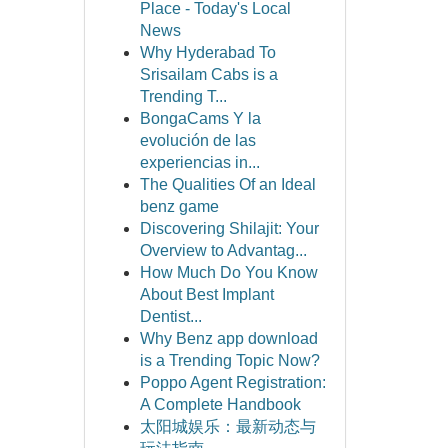
Place - Today's Local
News
Why Hyderabad To
Srisailam Cabs is a
Trending T...
BongaCams Y la
evolución de las
experiencias in...
The Qualities Of an Ideal
benz game
Discovering Shilajit: Your
Overview to Advantag...
How Much Do You Know
About Best Implant
Dentist...
Why Benz app download
is a Trending Topic Now?
Poppo Agent Registration:
A Complete Handbook
太阳城娱乐：最新动态与