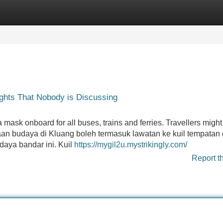
Categories
Register
Login
lights That Nobody is Discussing
ask onboard for all buses, trains and ferries. Travellers might
kaan budaya di Kluang boleh termasuk lawatan ke kuil tempatan
aya bandar ini. Kuil
https://mygil2u.mystrikingly.com/
Report t